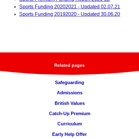
Sports Funding 20202021 - Updated 02.07.21
Sports Funding 20192020 - Updated 30.06.20
Related pages
Safeguarding
Admissions
British Values
Catch-Up Premium
Curriculum
Early Help Offer