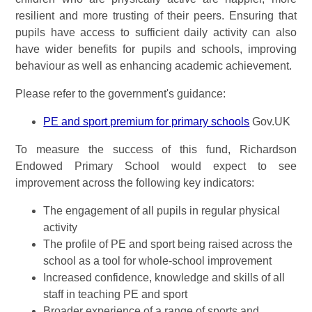
resilient and more trusting of their peers. Ensuring that
pupils have access to sufficient daily activity can also
have wider benefits for pupils and schools, improving
behaviour as well as enhancing academic achievement.
Please refer to the government's guidance:
PE and sport premium for primary schools
Gov.UK
To measure the success of this fund, Richardson
Endowed Primary School would expect to see
improvement across the following key indicators:
The engagement of all pupils in regular physical
activity
The profile of PE and sport being raised across the
school as a tool for whole-school improvement
Increased confidence, knowledge and skills of all
staff in teaching PE and sport
Broader experience of a range of sports and