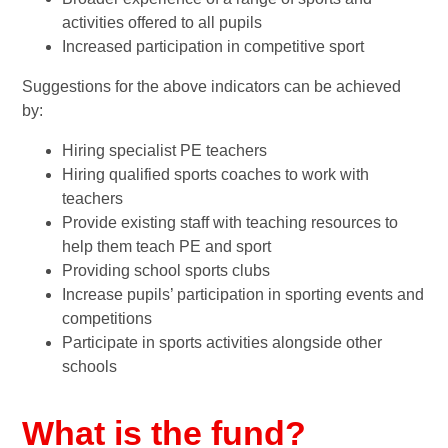
activities offered to all pupils
Increased participation in competitive sport
Suggestions for the above indicators can be achieved
by:
Hiring specialist PE teachers
Hiring qualified sports coaches to work with
teachers
Provide existing staff with teaching resources to
help them teach PE and sport
Providing school sports clubs
Increase pupils’ participation in sporting events and
competitions
Participate in sports activities alongside other
schools
What is the fund?