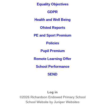
Equality Objectives
GDPR
Health and Well Being
Ofsted Reports
PE and Sport Premium
Policies
Pupil Premium
Remote Learning Offer
School Performance
SEND
Log in
©2026 Richardson Endowed Primary School
School Website by
Juniper Websites