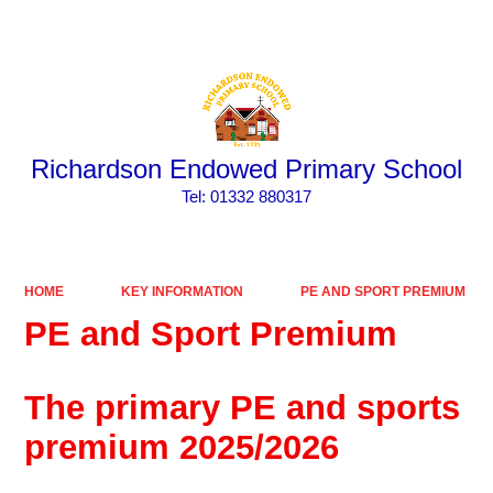
Powered by
Translate
Richardson Endowed Primary School
​​​​​​​Tel: 01332 880317
HOME
KEY INFORMATION
PE AND SPORT PREMIUM
PE and Sport Premium
The primary PE and sports
premium 2025/2026