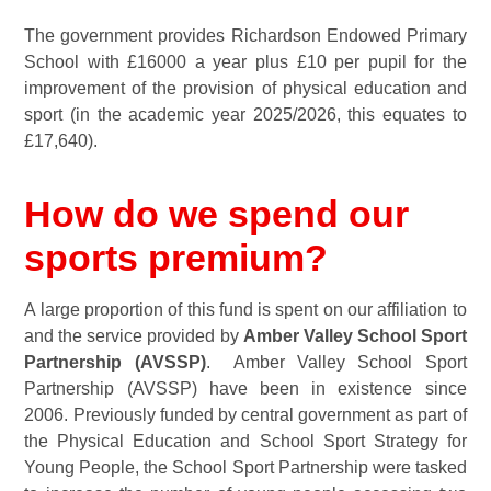
The government provides Richardson Endowed Primary
School with £16000 a year plus £10 per pupil for the
improvement of the provision of physical education and
sport (in the academic year 2025/2026, this equates to
£17,640).
How do we spend our
sports premium?
A large proportion of this fund is spent on our affiliation to
and the service provided by
Amber Valley School Sport
Partnership (AVSSP)
. Amber Valley School Sport
Partnership (AVSSP) have been in existence since
2006. Previously funded by central government as part of
the Physical Education and School Sport Strategy for
Young People, the School Sport Partnership were tasked