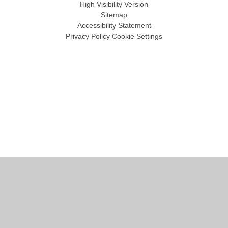
High Visibility Version
Sitemap
Accessibility Statement
Privacy Policy
Cookie Settings
Cookie Policy
This site uses cookies to store information on your computer.
Click
here for more information
Accept All
Manage Cookies
Deny All