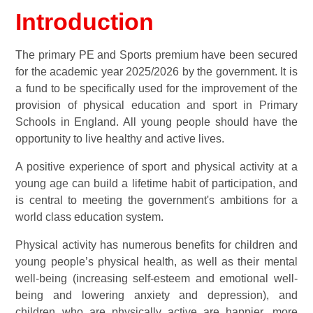
Introduction
The primary PE and Sports premium have been secured
for the academic year 2025/2026 by the government. It is
a fund to be specifically used for the improvement of the
provision of physical education and sport in Primary
Schools in England. All young people should have the
opportunity to live healthy and active lives.
A positive experience of sport and physical activity at a
young age can build a lifetime habit of participation, and
is central to meeting the government's ambitions for a
world class education system.
Physical activity has numerous benefits for children and
young people’s physical health, as well as their mental
well-being (increasing self-esteem and emotional well-
being and lowering anxiety and depression), and
children who are physically active are happier, more