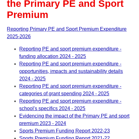
the Primary PE and Sport
Premium
Reporting Primary PE and Sport Premium Expenditure
2025-2026
Reporting PE and sport premium expenditure -
funding allocation 2024 - 2025
Reporting PE and sport premium expenditure -
opportunities, impacts and sustainability details
2024 - 2025
Reporting PE and sport premium expenditure -
categories of grant spending 2024 - 2025
Reporting PE and sport premium expenditure -
school's specifics 2024 - 2025
Evidencing the impact of the Primary PE and sport
premium 2023 - 2024
Sports Premium Funding Report 2022-23
Sports Premium Funding Report 2021-22