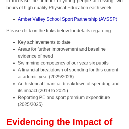
to increase the number of young people accessing two
hours of high quality Physical Education each week.
Amber Valley School Sport Partnership (AVSSP)
Please click on the links below for details regarding:
Key achievements to date
Areas for further improvement and baseline
evidence of need
Swimming competency of our year six pupils
A financial breakdown of spending for this current
academic year (2025/2026)
An historical financial breakdown of spending and
its impact (2019 to 2025)
Reporting PE and sport premium expenditure
(2025/2025)
Evidencing the Impact of