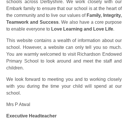
schools across Derbyshire. We work closely with our
Embark family to ensure that our school is at the heart of
the community and to live our values of
Family, Integrity,
Teamwork and Success
. We also have a core purpose
to enable everyone to
Love Learning and Love Life
.
This website contains a wealth of information about our
school. However, a website can only tell you so much.
You are warmly welcomed to visit Richardson Endowed
Primary School to look around and meet the staff and
children.
We look forward to meeting you and to working closely
with you during the time your child will spend at our
school.
Mrs P Atwal
Executive Headteacher