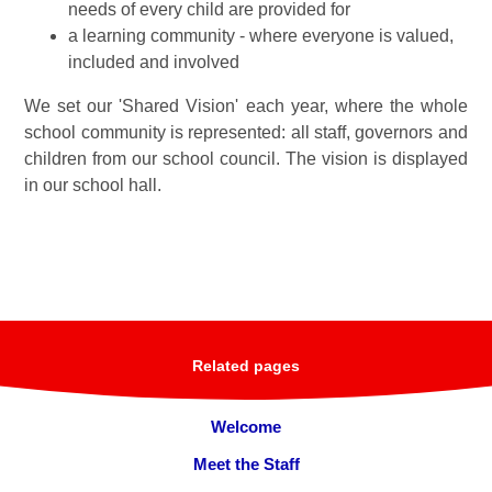
needs of every child are provided for
a learning community - where everyone is valued,
included and involved
We set our 'Shared Vision' each year, where the whole
school community is represented: all staff, governors and
children from our school council. The vision is displayed
in our school hall.
Related pages
Welcome
Meet the Staff