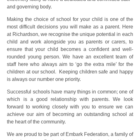
and governing body.
Making the choice of school for your child is one of the
most difficult decisions you will make as a parent. Here
at Richardson, we recognise the unique potential in each
child and work alongside you as parents or carers, to
ensure that your child becomes a confident and well-
rounded young person. We have an excellent team of
staff here who always aim to ‘go the extra mile’ for the
children at our school. Keeping children safe and happy
is always our number one priority.
Successful schools have many things in common; one of
which is a good relationship with parents. We look
forward to working closely with you to ensure we can
achieve our aim of becoming an outstanding school at
the heart of the community.
We are proud to be part of Embark Federation, a family of