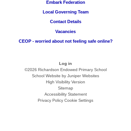
Embark Federation
Local Governing Team
Contact Details
Vacancies
CEOP - worried about not feeling safe online?
Log in
©2026 Richardson Endowed Primary School
School Website by
Juniper Websites
High Visibility Version
Sitemap
Accessibility Statement
Privacy Policy
Cookie Settings