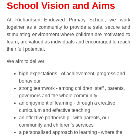
School Vision and Aims
At Richardson Endowed Primary School, we work
together as a community to provide a safe, secure and
stimulating environment where children are motivated to
learn, are valued as individuals and encouraged to reach
their full potential.
We aim to deliver:
high expectations - of achievement, progress and
behaviour
strong teamwork - among children, staff , parents,
governors and the whole community
an enjoyment of learning - through a creative
curriculum and effective teaching
an effective partnership - with parents, our
community and children’s services
a personalised approach to learning - where the