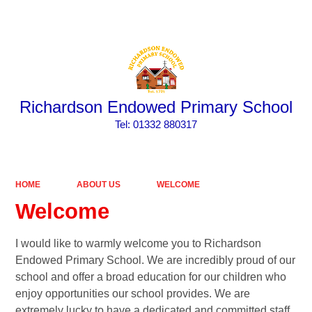
Powered by
Translate
Richardson Endowed Primary School
​​​​​​​Tel: 01332 880317
HOME
ABOUT US
WELCOME
Welcome
I would like to warmly welcome you to Richardson
Endowed Primary School. We are incredibly proud of our
school and offer a broad education for our children who
enjoy opportunities our school provides. We are
extremely lucky to have a dedicated and committed staff