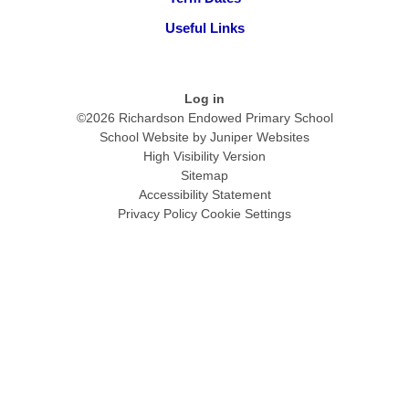
Useful Links
Log in
©2026 Richardson Endowed Primary School
School Website by
Juniper Websites
High Visibility Version
Sitemap
Accessibility Statement
Privacy Policy
Cookie Settings