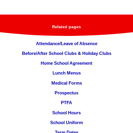
Related pages
Attendance/Leave of Absence
Before/After School Clubs & Holiday Clubs
Home School Agreement
Lunch Menus
Medical Forms
Prospectus
PTFA
School Hours
School Uniform
Term Dates