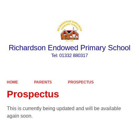
Powered by
Translate
Richardson Endowed Primary School
​​​​​​​Tel: 01332 880317
HOME
PARENTS
PROSPECTUS
Prospectus
This is currently being updated and will be available
again soon.