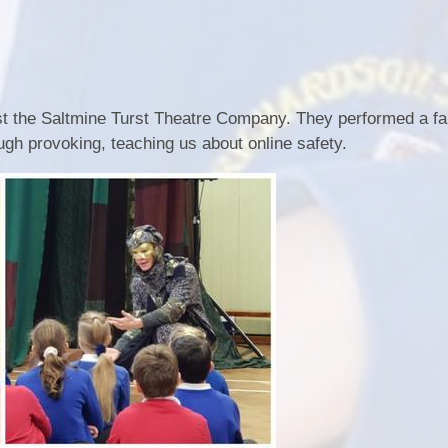
t the Saltmine Turst Theatre Company. They performed a fan
ugh provoking, teaching us about online safety.