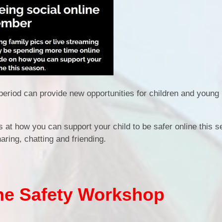
period can provide new opportunities for children and young
 at how you can support your child to be safer online this 
aring, chatting and friending.
ine Safety Workshop