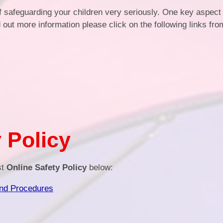
of safeguarding your children very seriously. One key aspect
Health an
d out more information please click on the following links fr
Of
PE and Sp
Pu
Remote Le
School 
 Policy
st
Online Safety Policy
below:
and Procedures