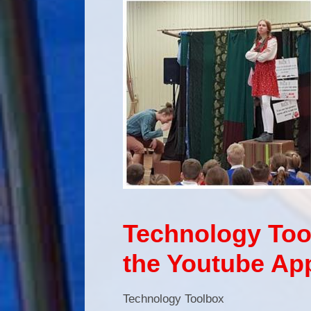
Technology Tool
the Youtube Ap
Technology Toolbox