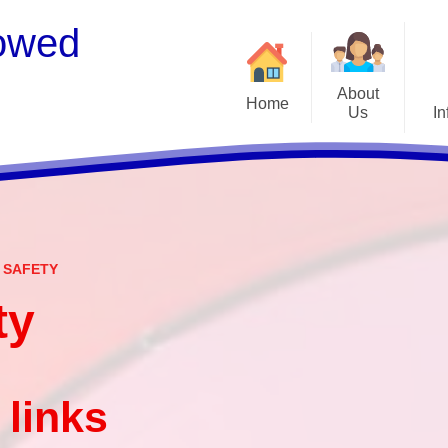
owed
About
Home
Us
In
Welcome
S
Meet the Staff
Embark Federation
B
 SAFETY
Local Governing Team
Catch
ty
Contact Details
Vacancies
Ear
CEOP - worried about not
Equalit
 links
feeling safe online?