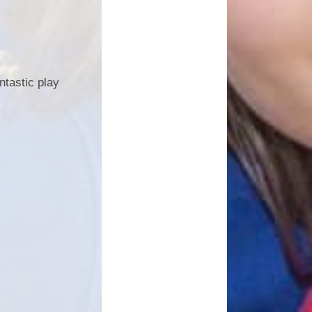
tastic play