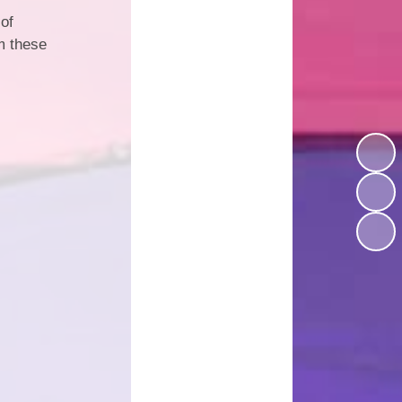
 of
d Well Being
School Uniform
om these
sted Reports
Term Dates
ort Premium
Useful Links
Policies
pil Premium
arning Offer
Performance
SEND