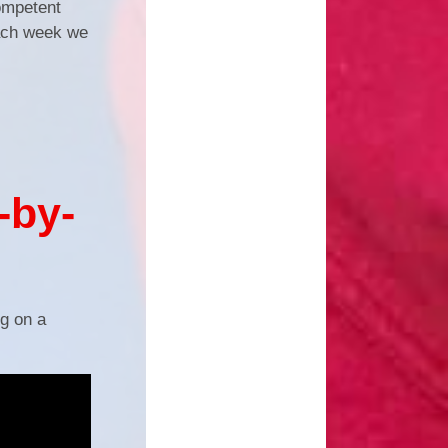
competent
each week we
-by-
ng on a