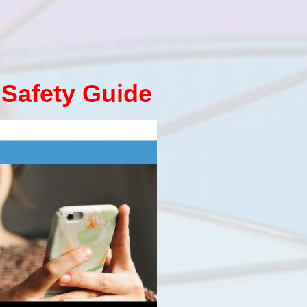
 Safety Guide