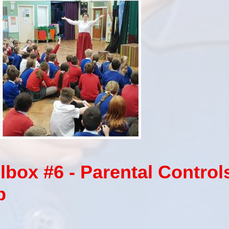
box #6 - Parental Control
p