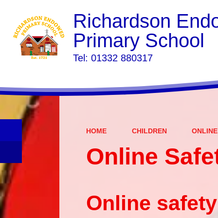
Richardson End
Primary School
​​​​​​​Tel: 01332 880317
HOME
CHILDREN
ONLINE
Online Safe
Online safety