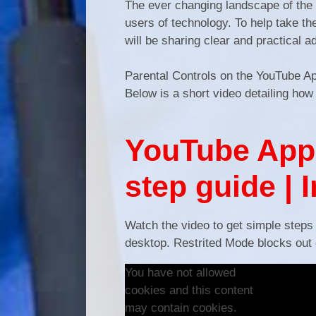
The ever changing landscape of the d
users of technology. To help take t
will be sharing clear and practical a
Parental Controls on the YouTube 
Below is a short video detailing how
YouTube App 
step guide | 
Watch the video to get simple steps
desktop. Restrited Mode blocks out e
You have not allowed
cookies and this content
may contain cookies.