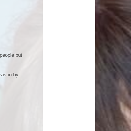
 people but
season by