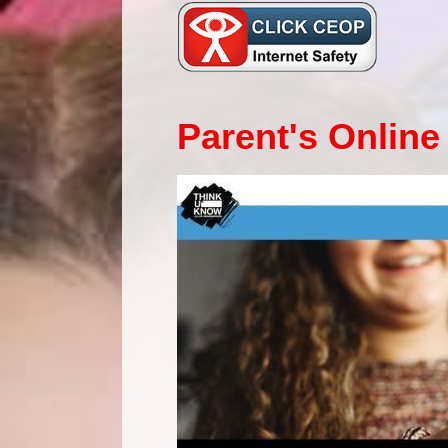
Parent's Online