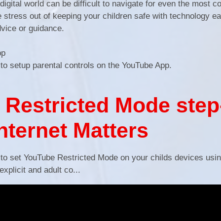
igital world can be difficult to navigate for even the most 
he stress out of keeping your children safe with technology 
dvice or guidance.
App
 to setup parental controls on the YouTube App.
Restricted Mode step
Internet Matters
 to set YouTube Restricted Mode on your childs devices usi
xplicit and adult co...