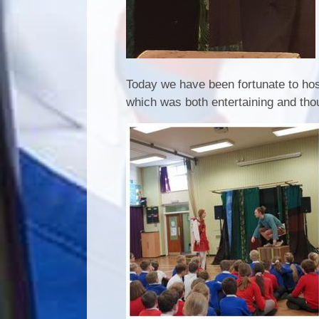
Today we have been fortunate to hos
which was both entertaining and tho