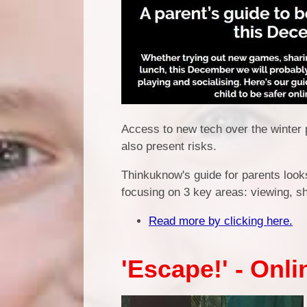
Access to new tech over the winter 
also present risks.
Thinkuknow's guide for parents looks
focusing on 3 key areas: viewing, sh
Read more by clicking here.
'Escape!' - Onl