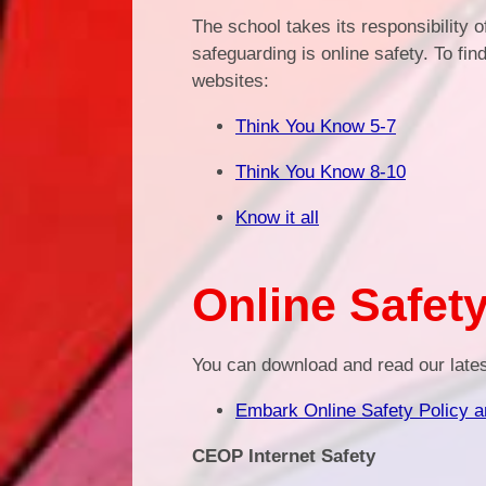
The school takes its responsibility 
safeguarding is online safety. To fin
websites:
Think You Know 5-7
Think You Know 8-10
Know it all
Online Safety
You can download and read our late
Embark Online Safety Policy 
CEOP Internet Safety