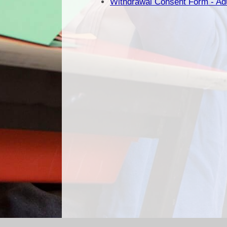
Withdrawal Consent Form - Ad