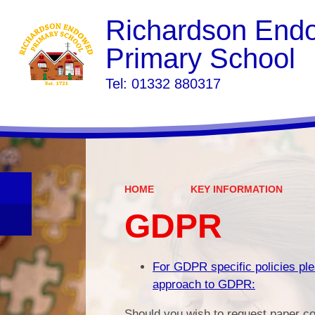
Richardson End
Primary School
​​​​​​​Tel: 01332 880317
HOME
KEY INFORMATION
GDPR
For GDPR specific policies ple
approach to GDPR:
Should you wish to request paper co