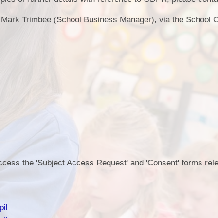
Health an
Mark Trimbee (School Business Manager), via the School O
Of
PE and Sp
Pu
Remote Le
School 
access the 'Subject Access Request' and 'Consent' forms rele
pil