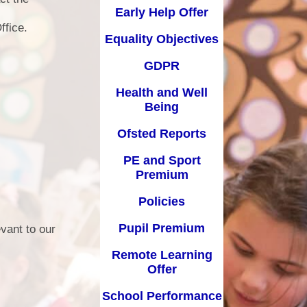
Early Help Offer
d Well Being
School Uniform
ffice.
Equality Objectives
sted Reports
Term Dates
GDPR
ort Premium
Useful Links
Health and Well
Policies
Being
pil Premium
Ofsted Reports
arning Offer
PE and Sport
Premium
Performance
Policies
SEND
Pupil Premium
vant to our
Remote Learning
Offer
School Performance