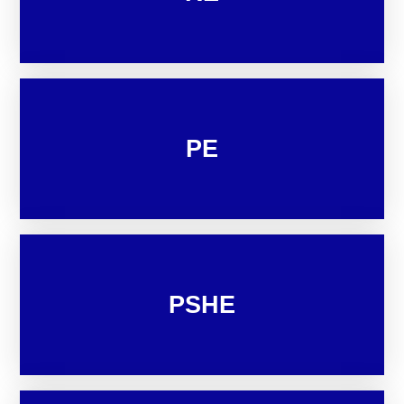
PE
PSHE