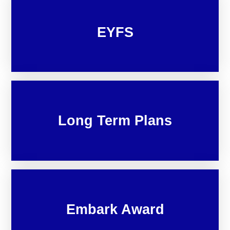
EYFS
Long Term Plans
Embark Award