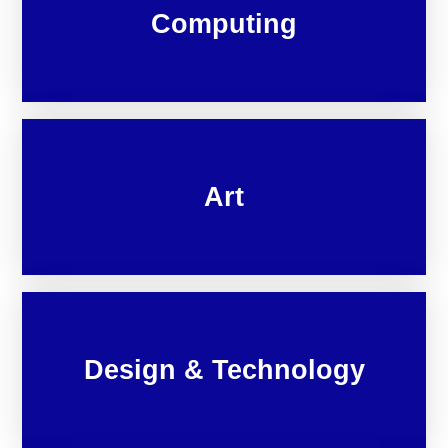
Computing
Art
Design & Technology