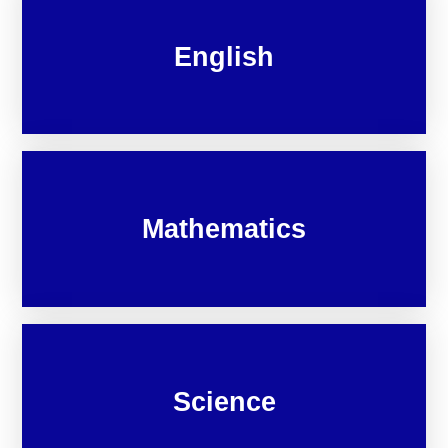
English
Mathematics
Science