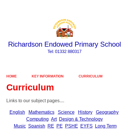
Powered by
Translate
Richardson Endowed Primary School
​​​​​​​Tel: 01332 880317
HOME
KEY INFORMATION
CURRICULUM
Curriculum
Links to our subject pages....
English
Mathematics
Science
History
Geography
Computing
Art
Design & Technology
Music
Spanish
RE
PE
PSHE
EYFS
Long Term