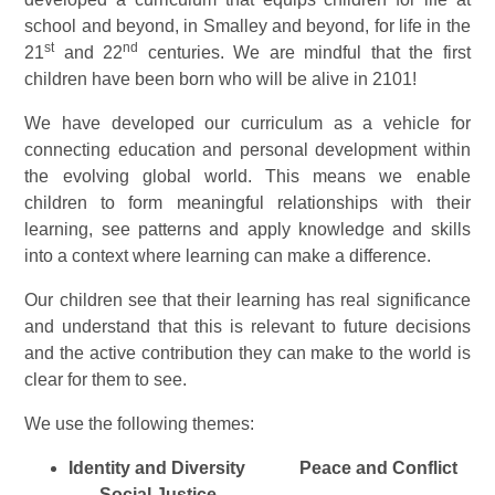
school and beyond, in Smalley and beyond, for life in the
st
nd
21
and 22
centuries. We are mindful that the first
children have been born who will be alive in 2101!
We have developed our curriculum as a vehicle for
connecting education and personal development within
the evolving global world. This means we enable
children to form meaningful relationships with their
learning, see patterns and apply knowledge and skills
into a context where learning can make a difference.
Our children see that their learning has real significance
and understand that this is relevant to future decisions
and the active contribution they can make to the world is
clear for them to see.
We use the following themes:
Identity and Diversity
Peace and Conflict
Social Justice