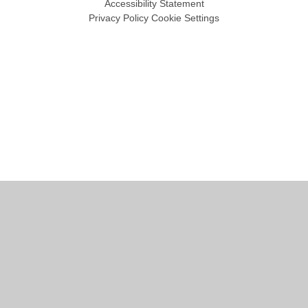
Accessibility Statement
Privacy Policy
Cookie Settings
Cookie Policy
This site uses cookies to store information on your computer.
Click
here for more information
Accept All
Manage Cookies
Deny All