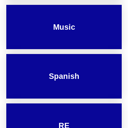
Music
Spanish
RE