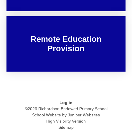
Remote Education
Provision
Log in
©2026 Richardson Endowed Primary School
School Website by
Juniper Websites
High Visibility Version
Sitemap