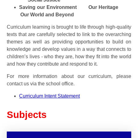
Saving our Environment
Our Heritage
Our World and Beyond
Curriculum learning is brought to life through high-quality
texts that are carefully selected to link to the overarching
themes as well as providing opportunities to build on
knowledge and develop values in a way that connects to
children’s lives - who they are, how they fit into the world
and how they c
ontribute and respond to it.
For more information about our curriculum, please
contact us via the school office.
Curriculum Intent Statement
Subjects