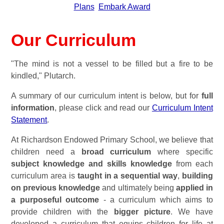
Plans
Embark Award
Our Curriculum
"The mind is not a vessel to be filled but a fire to be
kindled," Plutarch.
A summary of our curriculum intent is below, but for
full
information
, please click and read our
Curriculum Intent
Statement
.
At Richardson Endowed Primary School, we believe that
children need a
broad curriculum
where specific
subject knowledge and skills knowledge
from each
curriculum area is
taught in a sequential way
,
building
on previous knowledge
and ultimately being
applied in
a purposeful outcome
- a curriculum which aims to
provide children with the
bigger picture
.
We have
developed a curriculum that equips children for life at