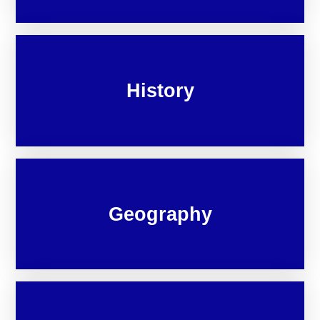
History
Geography