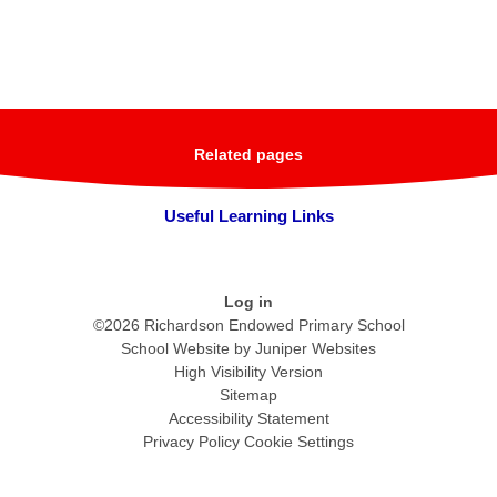
Related pages
Useful Learning Links
Log in
©2026 Richardson Endowed Primary School
School Website by
Juniper Websites
High Visibility Version
Sitemap
Accessibility Statement
Privacy Policy
Cookie Settings