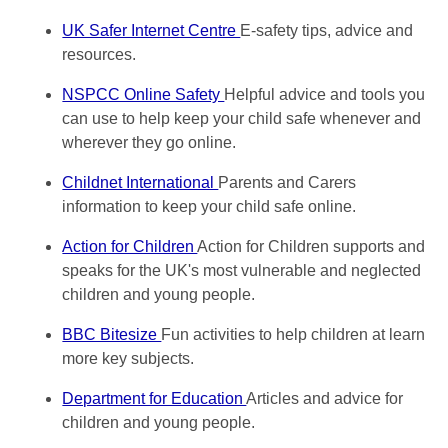
UK Safer Internet Centre
E-safety tips, advice and
resources.
NSPCC Online Safety
Helpful advice and tools you
can use to help keep your child safe whenever and
wherever they go online.
Childnet International
Parents and Carers
information to keep your child safe online.
Action for Children
Action for Children supports and
speaks for the UK's most vulnerable and neglected
children and young people.
BBC Bitesize
Fun activities to help children at learn
more key subjects.
Department for Education
Articles and advice for
children and young people.