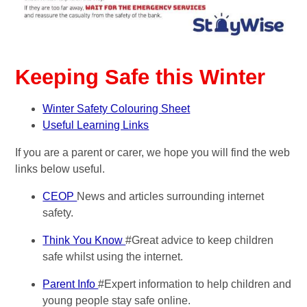
Keeping Safe this Winter
Winter Safety Colouring Sheet
Useful Learning Links
If you are a parent or carer, we hope you will find the web
links below useful.
CEOP
News and articles surrounding internet
safety.
Think You Know
#Great advice to keep children
safe whilst using the internet.
Parent Info
#Expert information to help children and
young people stay safe online.