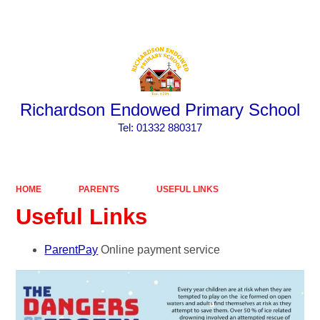
Powered by
Translate
Richardson Endowed Primary School
​​​​​​​Tel: 01332 880317
HOME
PARENTS
USEFUL LINKS
Useful Links
ParentPay
Online payment service