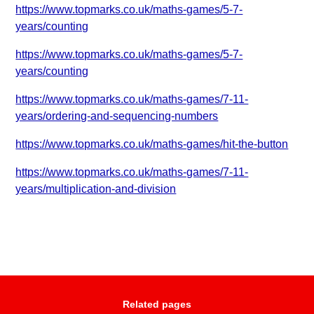
https://www.topmarks.co.uk/maths-games/5-7-
years/counting
https://www.topmarks.co.uk/maths-games/5-7-
years/counting
https://www.topmarks.co.uk/maths-games/7-11-
years/ordering-and-sequencing-numbers
https://www.topmarks.co.uk/maths-games/hit-the-button
https://www.topmarks.co.uk/maths-games/7-11-
years/multiplication-and-division
Related pages