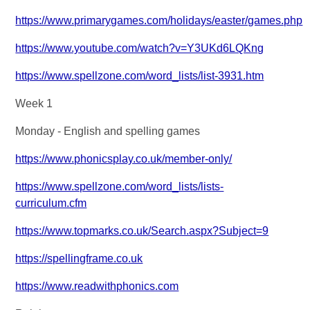
https://www.primarygames.com/holidays/easter/games.php
https://www.youtube.com/watch?v=Y3UKd6LQKng
https://www.spellzone.com/word_lists/list-3931.htm
Week 1
Monday - English and spelling games
https://www.phonicsplay.co.uk/member-only/
https://www.spellzone.com/word_lists/lists-
curriculum.cfm
https://www.topmarks.co.uk/Search.aspx?Subject=9
https://spellingframe.co.uk
https://www.readwithphonics.com