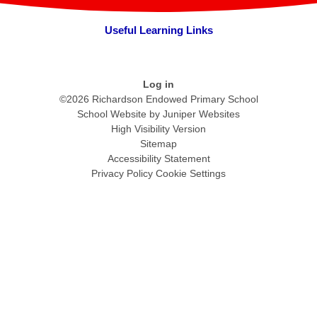
Useful Learning Links
Log in
©2026 Richardson Endowed Primary School
School Website by
Juniper Websites
High Visibility Version
Sitemap
Accessibility Statement
Privacy Policy
Cookie Settings