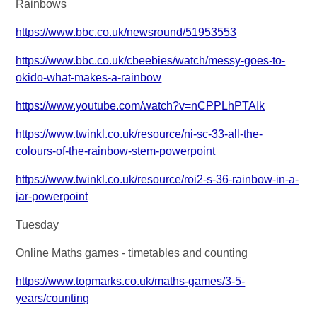
Rainbows
https://www.bbc.co.uk/newsround/51953553
https://www.bbc.co.uk/cbeebies/watch/messy-goes-to-
okido-what-makes-a-rainbow
https://www.youtube.com/watch?v=nCPPLhPTAIk
https://www.twinkl.co.uk/resource/ni-sc-33-all-the-
colours-of-the-rainbow-stem-powerpoint
https://www.twinkl.co.uk/resource/roi2-s-36-rainbow-in-a-
jar-powerpoint
Tuesday
Online Maths games - timetables and counting
https://www.topmarks.co.uk/maths-games/3-5-
years/counting