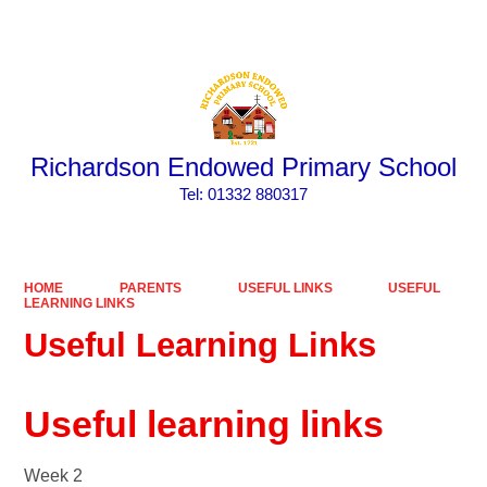
Powered by
Translate
Richardson Endowed Primary School
​​​​​​​Tel: 01332 880317
HOME
PARENTS
USEFUL LINKS
USEFUL
LEARNING LINKS
Useful Learning Links
Useful learning links
Week 2