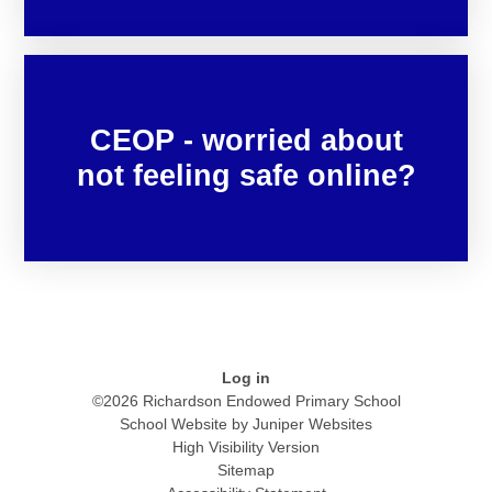
CEOP - worried about
not feeling safe online?
Log in
©2026 Richardson Endowed Primary School
School Website by
Juniper Websites
High Visibility Version
Sitemap