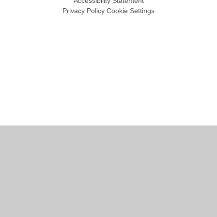
Accessibility Statement
Privacy Policy
Cookie Settings
Cookie Policy
This site uses cookies to store information on your computer.
Click
here for more information
Accept All
Manage Cookies
Deny All