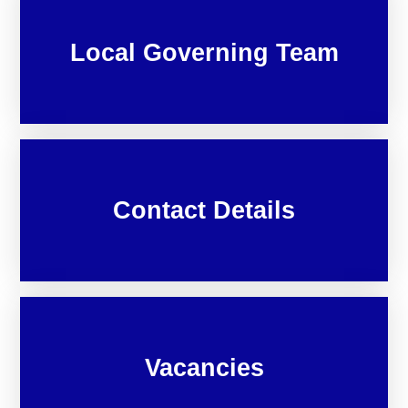
Local Governing Team
Contact Details
Vacancies