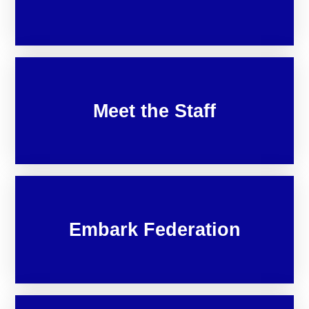
Meet the Staff
Embark Federation