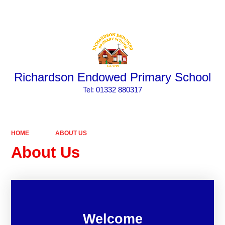
Powered by
Translate
Richardson Endowed Primary School
​​​​​​​Tel: 01332 880317
HOME
ABOUT US
About Us
Welcome