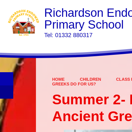
Richardson End
Primary School
​​​​​​​Tel: 01332 880317
HOME
CHILDREN
CLASS 
GREEKS DO FOR US?
Summer 2- 
Ancient Gre