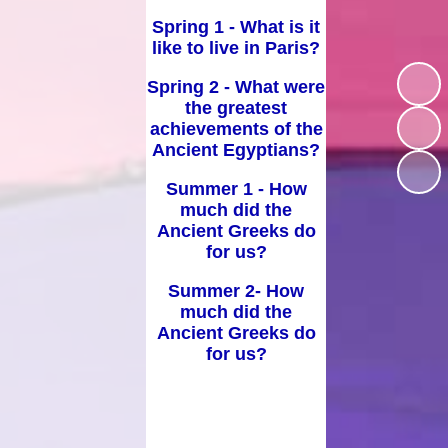
d Well Being
Spring 1 - What is it
School Uniform
like to live in Paris?
sted Reports
Term Dates
Spring 2 - What were
ort Premium
the greatest
Useful Links
achievements of the
Policies
Ancient Egyptians?
pil Premium
Summer 1 - How
much did the
arning Offer
Ancient Greeks do
for us?
Performance
Summer 2- How
SEND
much did the
Ancient Greeks do
for us?