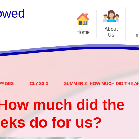
owed
About
Home
Us
In
Welcome
S
Meet the Staff
Embark Federation
B
PAGES
CLASS 3
SUMMER 2- HOW MUCH DID THE A
Local Governing Team
Catch
Contact Details
How much did the
Vacancies
Ear
eks do for us?
CEOP - worried about not
Equalit
feeling safe online?