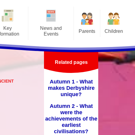
Key
News and
Parents
Children
formation
Events
Attendance/Leave of Absence
Class Pages
afeguarding
Letters
Before/After School Clubs &
Online Safety
Admissions
Latest news
Holiday Clubs
Related pages
School Council
ritish Values
Events
Home School Agreement
School Videos
NCIENT
Autumn 1 - What
-Up Premium
Calendar
Lunch Menus
makes Derbyshire
unique?
Curriculum
Medical Forms
Autumn 2 - What
ly Help Offer
Prospectus
were the
y Objectives
achievements of the
PTFA
earliest
GDPR
civilisations?
School Hours