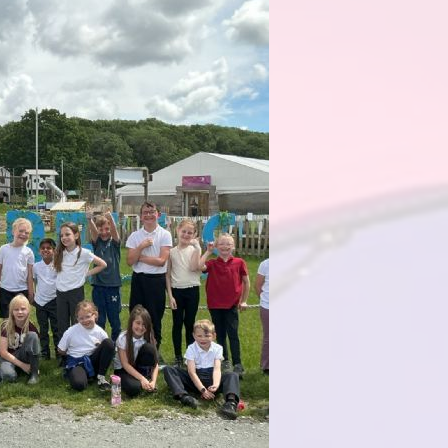
Health an
Of
PE and Sp
Pu
Remote Le
School 