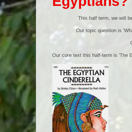
Egyptians?
This half term, we will b
Our topic question is
'Wh
Our core text this half-term is 'The 