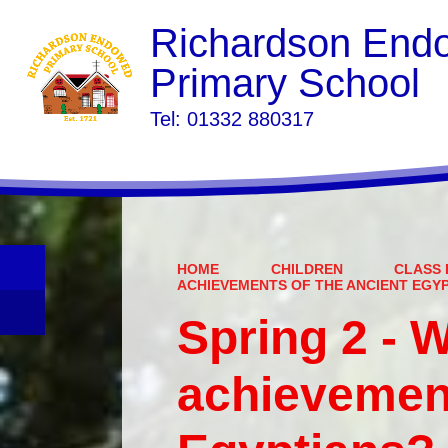
Richardson End
Primary School
​​​​​​​Tel: 01332 880317
HOME
CHILDREN
CLASS 
ACHIEVEMENTS OF THE ANCIENT EGY
Spring 2 - 
achievement