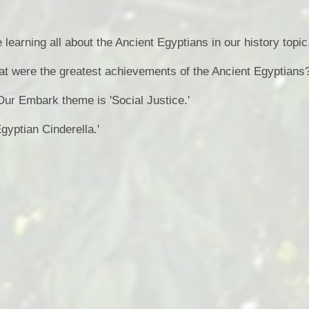
Health an
e learning all about the Ancient Egyptians in our history topic
Of
at were the greatest achievements of the Ancient Egyptians
PE and Sp
Our Embark theme is 'Social Justice.'
Pu
Egyptian Cinderella.'
Remote Le
School 