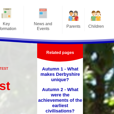
Key
News and
Parents
Children
formation
Events
Attendance/Leave of Absence
Class Pages
afeguarding
Letters
Before/After School Clubs &
Online Safety
Admissions
Latest news
Holiday Clubs
Related pages
School Council
ritish Values
Events
Home School Agreement
School Videos
ATEST
Autumn 1 - What
-Up Premium
Calendar
Lunch Menus
makes Derbyshire
unique?
Curriculum
st
Medical Forms
Autumn 2 - What
ly Help Offer
Prospectus
were the
y Objectives
achievements of the
PTFA
earliest
GDPR
civilisations?
School Hours