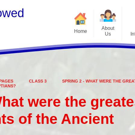
owed
About
Home
Us
In
Welcome
S
Meet the Staff
Embark Federation
B
PAGES
CLASS 3
SPRING 2 - WHAT WERE THE GRE
Local Governing Team
Catch
PTIANS?
Contact Details
What were the greate
Vacancies
Ear
s of the Ancient
CEOP - worried about not
Equalit
feeling safe online?