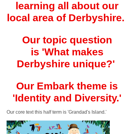
learning all about our
local area of Derbyshire.
Our topic question
is '
What makes
Derbyshire unique?
'
Our Embark theme is
'Identity and Diversity.'
Our core text this half term is 'Grandad's Island.'