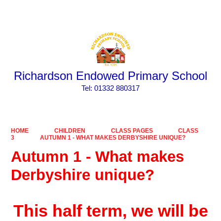
Powered by
Translate
Richardson Endowed Primary School
​​​​​​​Tel: 01332 880317
HOME
CHILDREN
CLASS PAGES
CLASS
3
AUTUMN 1 - WHAT MAKES DERBYSHIRE UNIQUE?
Autumn 1 - What makes
Derbyshire unique?
This half term, we will be