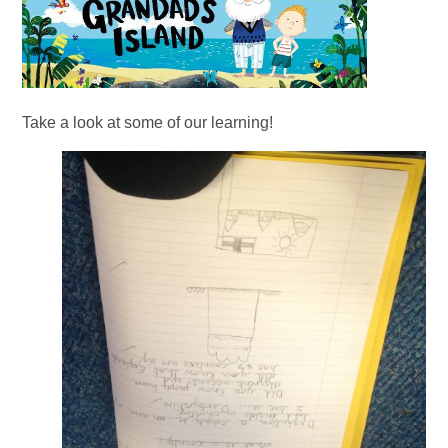
Take a look at some of our learning!