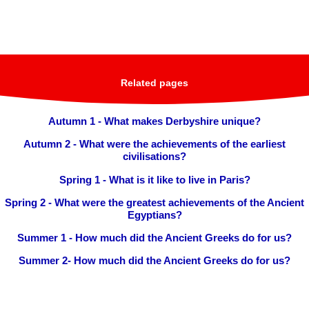
Related pages
Autumn 1 - What makes Derbyshire unique?
Autumn 2 - What were the achievements of the earliest
civilisations?
Spring 1 - What is it like to live in Paris?
Spring 2 - What were the greatest achievements of the Ancient
Egyptians?
Summer 1 - How much did the Ancient Greeks do for us?
Summer 2- How much did the Ancient Greeks do for us?