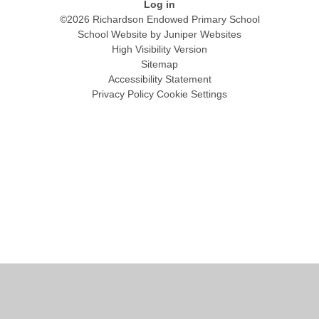
Log in
©2026 Richardson Endowed Primary School
School Website by
Juniper Websites
High Visibility Version
Sitemap
Accessibility Statement
Privacy Policy
Cookie Settings
Cookie Policy
This site uses cookies to store information on your computer.
Click
here for more information