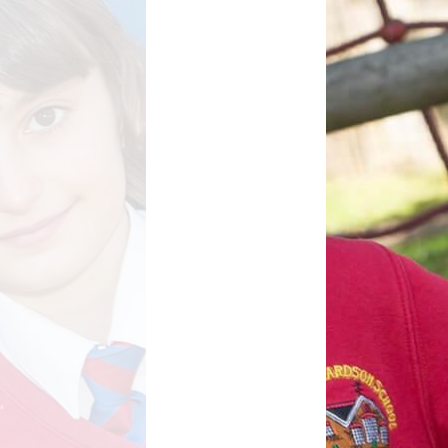
d Well Being
School Uniform
sted Reports
Term Dates
ort Premium
Useful Links
Policies
pil Premium
arning Offer
Performance
SEND