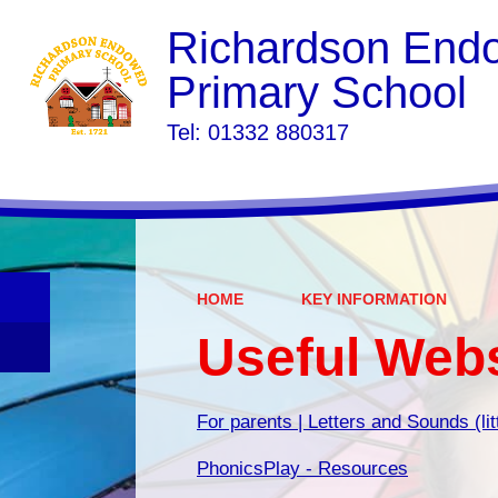
Richardson End
Primary School
​​​​​​​Tel: 01332 880317
HOME
KEY INFORMATION
Useful Web
For parents | Letters and Sounds (li
PhonicsPlay - Resources