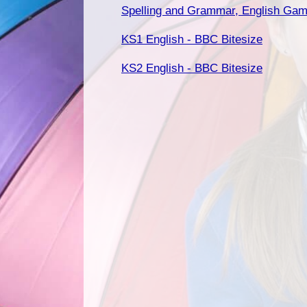
Spelling and Grammar, English Gam
KS1 English - BBC Bitesize
KS2 English - BBC Bitesize