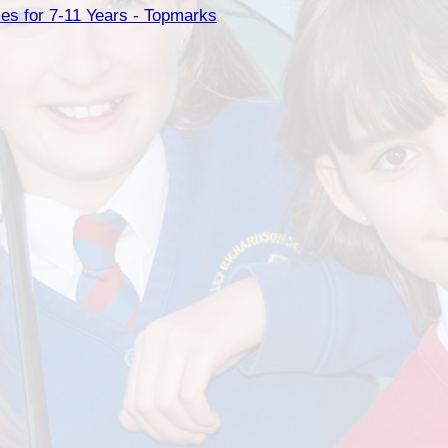
es for 7-11 Years - Topmarks
Health an
Of
PE and Sp
Pu
Remote Le
School 