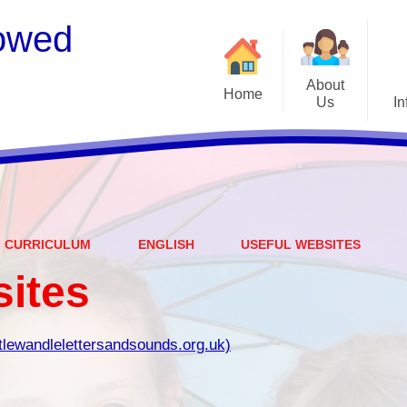
owed
About
Home
Us
In
Welcome
S
Meet the Staff
Embark Federation
B
CURRICULUM
ENGLISH
USEFUL WEBSITES
Local Governing Team
Catch
sites
Contact Details
Vacancies
Ear
ttlewandlelettersandsounds.org.uk)
CEOP - worried about not
Equalit
feeling safe online?