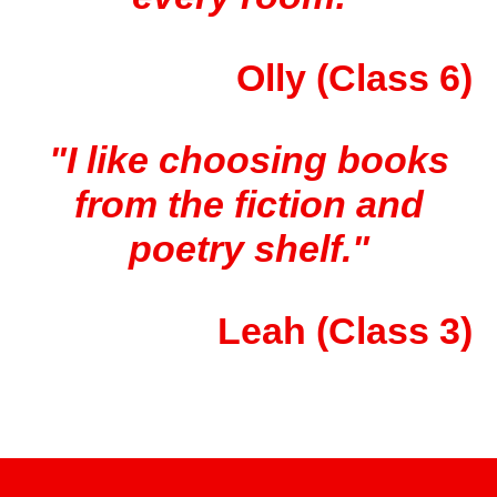
Olly (Class 6)
"I like choosing books
from the fiction and
poetry shelf."
Leah (Class 3)