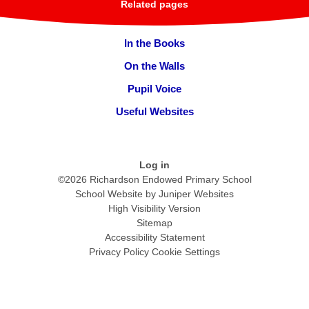
Related pages
In the Books
On the Walls
Pupil Voice
Useful Websites
Log in
©2026 Richardson Endowed Primary School
School Website by
Juniper Websites
High Visibility Version
Sitemap
Accessibility Statement
Privacy Policy
Cookie Settings