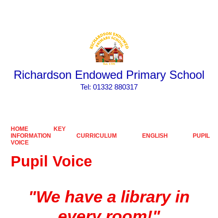
Powered by
Translate
Richardson Endowed Primary School
​​​​​​​Tel: 01332 880317
HOME
KEY
INFORMATION
CURRICULUM
ENGLISH
PUPIL
VOICE
Pupil Voice
"We have a library in
every room!"