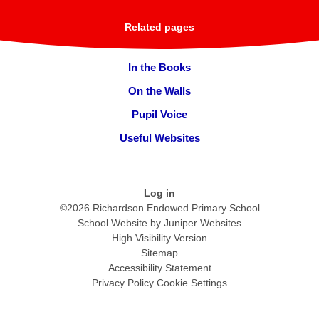
Related pages
In the Books
On the Walls
Pupil Voice
Useful Websites
Log in
©2026 Richardson Endowed Primary School
School Website by
Juniper Websites
High Visibility Version
Sitemap
Accessibility Statement
Privacy Policy
Cookie Settings