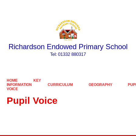
Powered by
Translate
Richardson Endowed Primary School
​​​​​​​Tel: 01332 880317
HOME
KEY
INFORMATION
CURRICULUM
GEOGRAPHY
PUP
VOICE
Pupil Voice