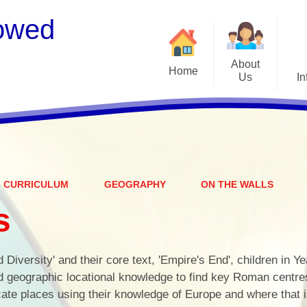
owed
About
Home
Us
In
Welcome
S
Meet the Staff
Embark Federation
B
CURRICULUM
GEOGRAPHY
ON THE WALLS
Local Governing Team
Catch
s
Contact Details
Vacancies
Ear
d Diversity' and their core text, 'Empire's End', children in Y
CEOP - worried about not
Equalit
d geographic locational knowledge to find key Roman centre
feeling safe online?
ocate places using their knowledge of Europe and where that i