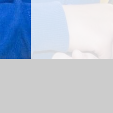
Log in
|
©2026 Richardson Endowed Primary School
|
Scho
Cookie Policy
This site uses cookies to store information on your computer.
Cl
Accept All
Manage Cookies
Deny All