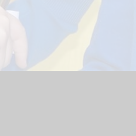
ol Website by
Juniper Websites
|
High Visibility Version
|
Site
ick here for more information