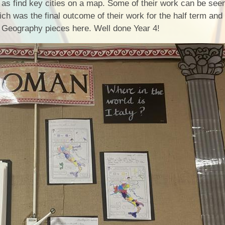
 as find key cities on a map. Some of their work can be see
Health an
ch was the final outcome of their work for the half term an
ir Geography pieces here. Well done Year 4!
Of
PE and Sp
Pu
Remote Le
School 