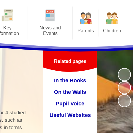
Key
News and
Parents
Children
formation
Events
Attendance/Leave of Absence
Class Pages
afeguarding
Letters
Before/After School Clubs &
Online Safety
Admissions
Latest news
Holiday Clubs
Related pages
School Council
ritish Values
Events
Home School Agreement
School Videos
In the Books
-Up Premium
Calendar
Lunch Menus
On the Walls
Curriculum
Medical Forms
Pupil Voice
ly Help Offer
Prospectus
ear 4 studied
Useful Websites
y Objectives
PTFA
s, such as
s in terms
GDPR
School Hours