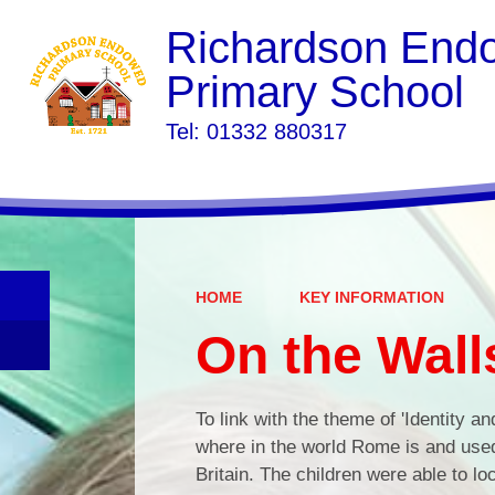
Richardson End
Primary School
​​​​​​​Tel: 01332 880317
HOME
KEY INFORMATION
On the Wall
To link with the theme of 'Identity an
where in the world Rome is and use
Britain. The children were able to l