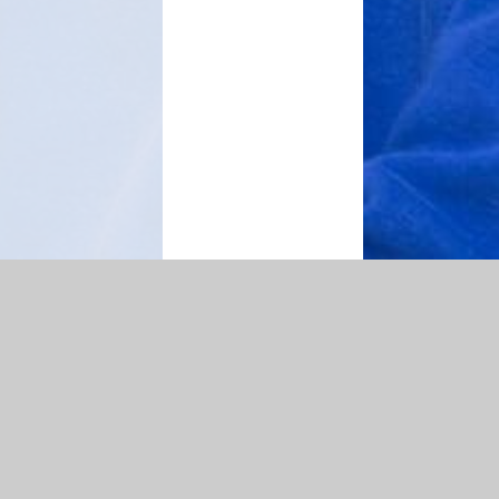
map
|
Accessibility Statement
|
Privacy Policy
Cookie Settings