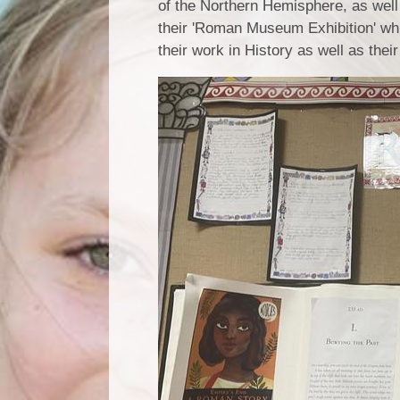
of the Northern Hemisphere, as well
their 'Roman Museum Exhibition' whi
their work in History as well as the