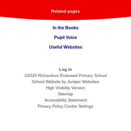
Related pages
In the Books
Pupil Voice
Useful Websites
Log in
©2026 Richardson Endowed Primary School
School Website by
Juniper Websites
High Visibility Version
Sitemap
Accessibility Statement
Privacy Policy
Cookie Settings