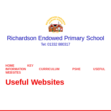
Powered by
Translate
Richardson Endowed Primary School
​​​​​​​Tel: 01332 880317
HOME
KEY
INFORMATION
CURRICULUM
PSHE
USEFUL
WEBSITES
Useful Websites