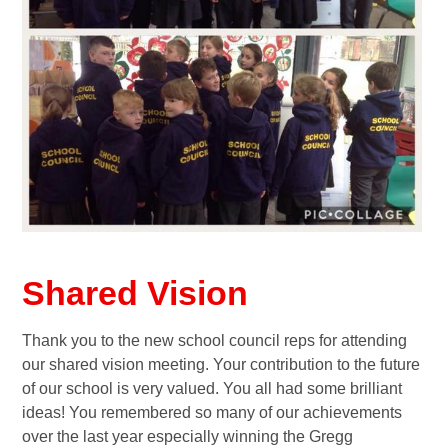
Shared Vision
Thank you to the new school council reps for attending
our shared vision meeting. Your contribution to the future
of our school is very valued. You all had some brilliant
ideas! You remembered so many of our achievements
over the last year especially winning the Gregg