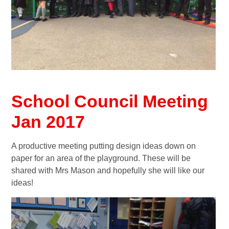
School Council Meeting
Jan 2017
A productive meeting putting design ideas down on
paper for an area of the playground. These will be
shared with Mrs Mason and hopefully she will like our
ideas!