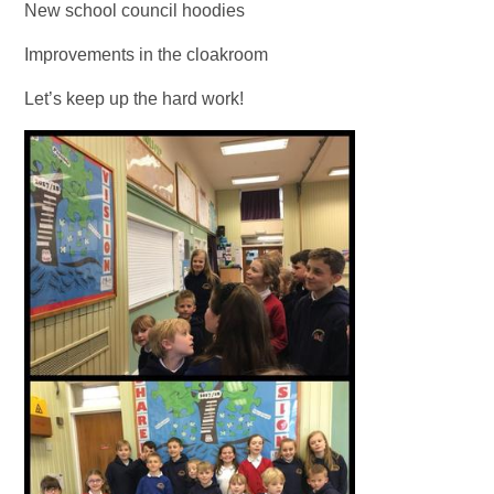
New school council hoodies
Improvements in the cloakroom
Let’s keep up the hard work!