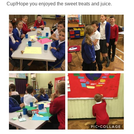
Cup!Hope you enjoyed the sweet treats and juice.