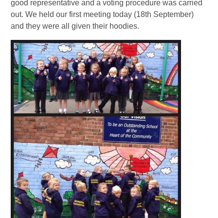
good representative and a voting procedure was carried
out. We held our first meeting today (18th September)
and they were all given their hoodies.