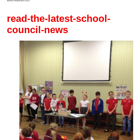
read-the-latest-school-
council-news