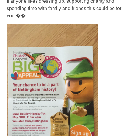
If anyone likes dressing up, supporting charity and
spending time with family and friends this could be for
you ��