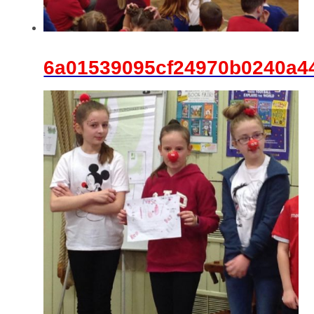
6a01539095cf24970b0240a4