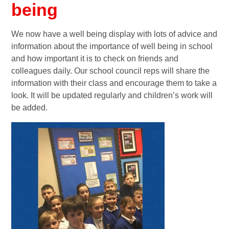
being
We now have a well being display with lots of advice and
information about the importance of well being in school
and how important it is to check on friends and
colleagues daily. Our school council reps will share the
information with their class and encourage them to take a
look. It will be updated regularly and children’s work will
be added.