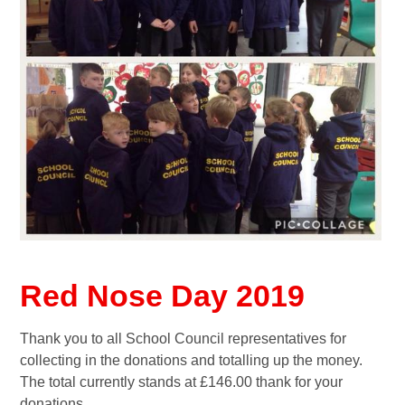
Red Nose Day 2019
Thank you to all School Council representatives for
collecting in the donations and totalling up the money.
The total currently stands at £146.00 thank for your
donations.