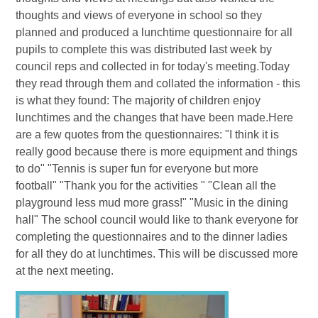
thoughts and views of everyone in school so they
planned and produced a lunchtime questionnaire for all
pupils to complete this was distributed last week by
council reps and collected in for today's meeting.Today
they read through them and collated the information - this
is what they found: The majority of children enjoy
lunchtimes and the changes that have been made.Here
are a few quotes from the questionnaires: "I think it is
really good because there is more equipment and things
to do" "Tennis is super fun for everyone but more
football" "Thank you for the activities " "Clean all the
playground less mud more grass!" "Music in the dining
hall" The school council would like to thank everyone for
completing the questionnaires and to the dinner ladies
for all they do at lunchtimes. This will be discussed more
at the next meeting.