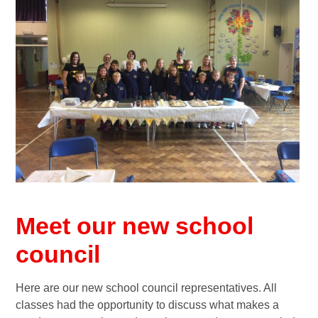
Meet our new school
council
Here are our new school council representatives. All
classes had the opportunity to discuss what makes a