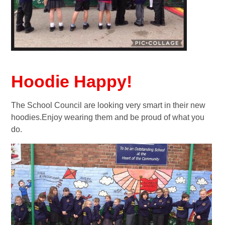
Hoodie Happy!
The School Council are looking very smart in their new
hoodies.Enjoy wearing them and be proud of what you
do.