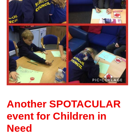
Another SPOTACULAR
event for Children in
Need