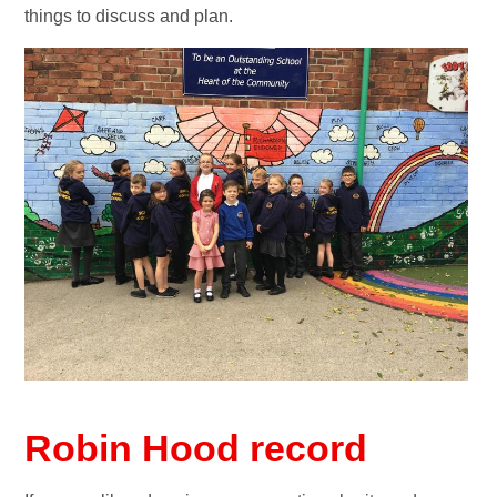
things to discuss and plan.
Robin Hood record