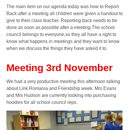
The main item on our agenda today was how to Report
Back after a meeting all children were given a handout to
give to their class teacher. Reporting back needs to be
done as soon as possible after a meeting.The school
council belongs to everyone,so they all have a right to
know what happens in meetings and they want to know
when we discuss the things they have asked it to.
Meeting 3rd November
We had a very productive meeting this afternoon talking
about Link Romania and Friendship week. Mrs Evans
and Mrs Hudson are currently looking into purchasing
hoodies for all school council reps.