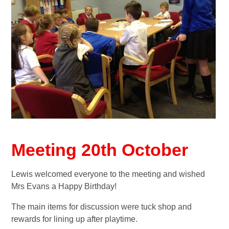
Meeting 20th October
Lewis welcomed everyone to the meeting and wished
Mrs Evans a Happy Birthday!
The main items for discussion were tuck shop and
rewards for lining up after playtime.