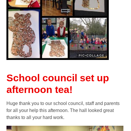
School council set up
afternoon tea!
Huge thank you to our school council, staff and parents
for all your help this afternoon. The hall looked great
thanks to all your hard work.