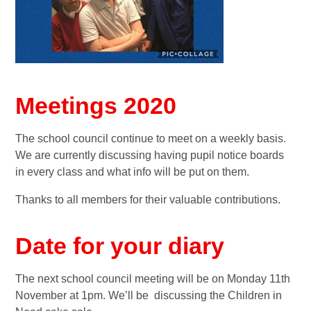
Meetings 2020
The school council continue to meet on a weekly basis.
We are currently discussing having pupil notice boards
in every class and what info will be put on them.
Thanks to all members for their valuable contributions.
Date for your diary
The next school council meeting will be on Monday 11th
November at 1pm. We’ll be discussing the Children in