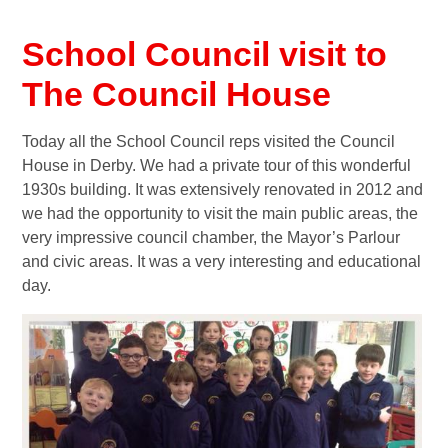
School Council visit to
The Council House
Today all the School Council reps visited the Council
House in Derby. We had a private tour of this wonderful
1930s building. It was extensively renovated in 2012 and
we had the opportunity to visit the main public areas, the
very impressive council chamber, the Mayor’s Parlour
and civic areas. It was a very interesting and educational
day.