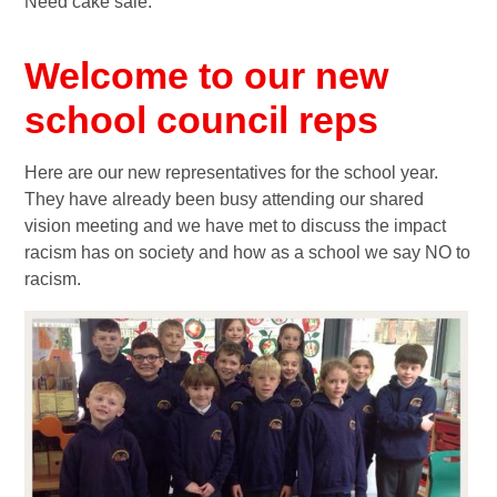
Need cake sale.
Welcome to our new
school council reps
Here are our new representatives for the school year.
They have already been busy attending our shared
vision meeting and we have met to discuss the impact
racism has on society and how as a school we say NO to
racism.