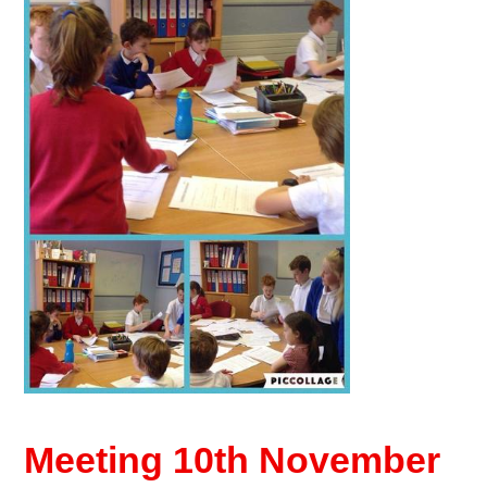
Meeting 10th November