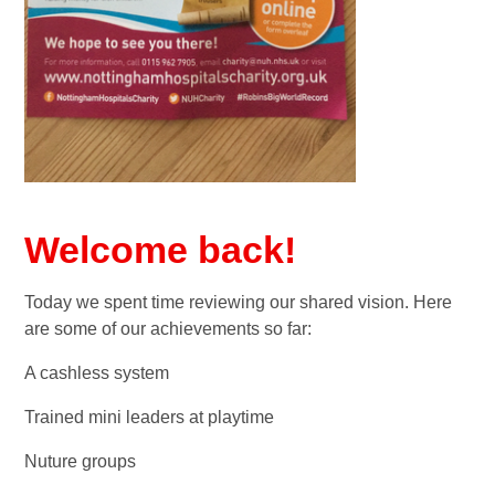
Welcome back!
Today we spent time reviewing our shared vision. Here
are some of our achievements so far:
A cashless system
Trained mini leaders at playtime
Nuture groups