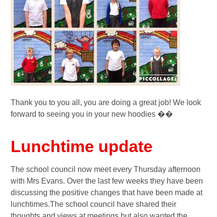
Thank you to you all, you are doing a great job! We look
forward to seeing you in your new hoodies ��
Lunchtime update
The school council now meet every Thursday afternoon
with Mrs Evans. Over the last few weeks they have been
discussing the positive changes that have been made at
lunchtimes.The school council have shared their
thoughts and views at meetings but also wanted the