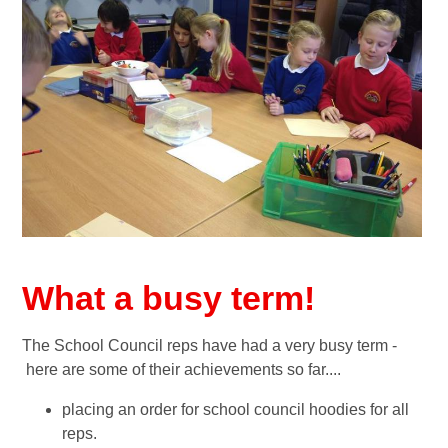
What a busy term!
The School Council reps have had a very busy term -
here are some of their achievements so far....
placing an order for school council hoodies for all
reps.