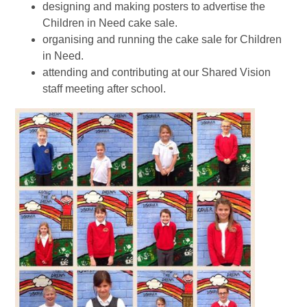
designing and making posters to advertise the
Children in Need cake sale.
organising and running the cake sale for Children
in Need.
attending and contributing at our Shared Vision
staff meeting after school.