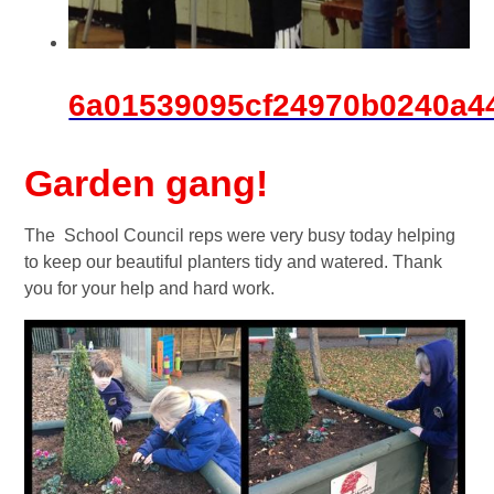
6a01539095cf24970b0240a4
Garden gang!
The School Council reps were very busy today helping
to keep our beautiful planters tidy and watered. Thank
you for your help and hard work.