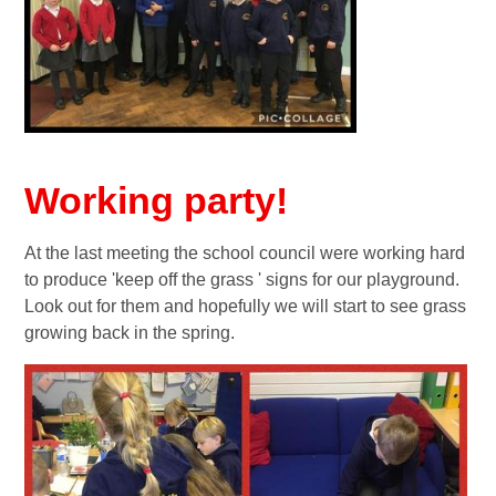
Working party!
At the last meeting the school council were working hard
to produce 'keep off the grass ' signs for our playground.
Look out for them and hopefully we will start to see grass
growing back in the spring.