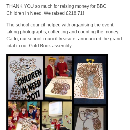
THANK YOU so much for raising money for BBC
Children in Need. We raised £218.71!
The school council helped with organising the event,
taking photographs, collecting and counting the money.
Carlo, our school council treasurer announced the grand
total in our Gold Book assembly.