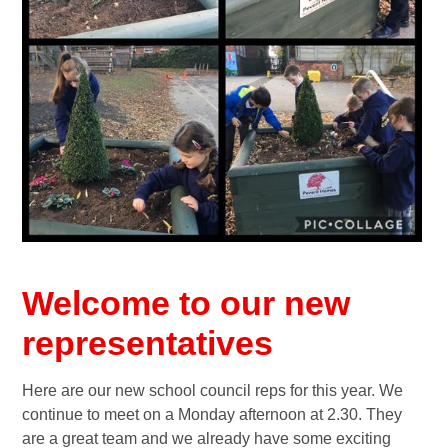
Welcome to our new
representatives
Here are our new school council reps for this year. We
continue to meet on a Monday afternoon at 2.30. They
are a great team and we already have some exciting