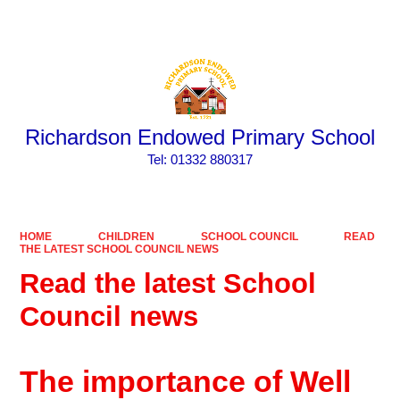
Powered by
Translate
Richardson Endowed Primary School
​​​​​​​Tel: 01332 880317
HOME
CHILDREN
SCHOOL COUNCIL
READ
THE LATEST SCHOOL COUNCIL NEWS
Read the latest School
Council news
The importance of Well