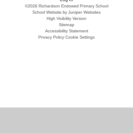
©2026 Richardson Endowed Primary School
School Website by
Juniper Websites
High Visibility Version
Sitemap
Accessibility Statement
Privacy Policy
Cookie Settings
Cookie Policy
This site uses cookies to store information on your computer.
Click
here for more information
Accept All
Manage Cookies
Deny All