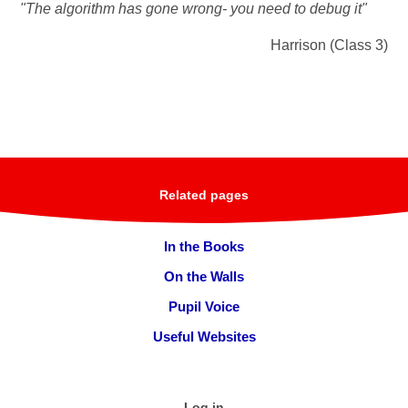
"The algorithm has gone wrong- you need to debug it"
Harrison (Class 3)
Related pages
In the Books
On the Walls
Pupil Voice
Useful Websites
Log in