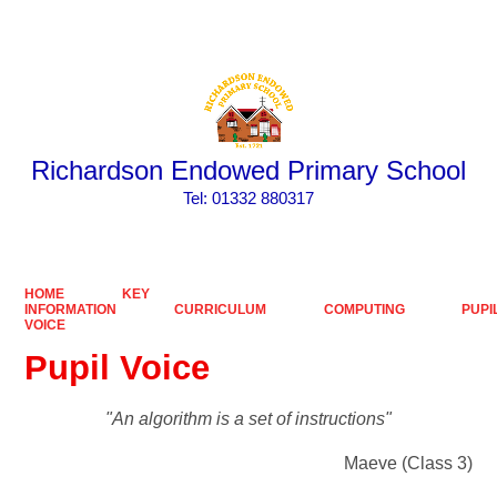
Powered by
Translate
Richardson Endowed Primary School
​​​​​​​Tel: 01332 880317
HOME
KEY
INFORMATION
CURRICULUM
COMPUTING
PUPI
VOICE
Pupil Voice
"An algorithm is a set of instructions"
Maeve (Class 3)