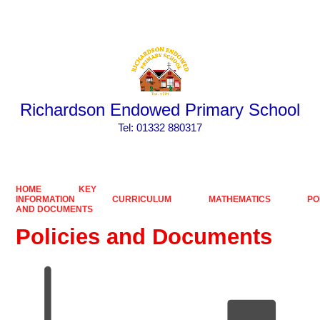
Powered by
Translate
Richardson Endowed Primary School
​​​​​​​Tel: 01332 880317
HOME
KEY
INFORMATION
CURRICULUM
MATHEMATICS
PO
AND DOCUMENTS
Policies and Documents