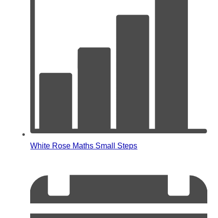
White Rose Maths Small Steps