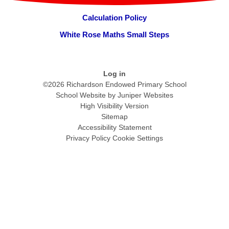
Calculation Policy
White Rose Maths Small Steps
Log in
©2026 Richardson Endowed Primary School
School Website by
Juniper Websites
High Visibility Version
Sitemap
Accessibility Statement
Privacy Policy
Cookie Settings