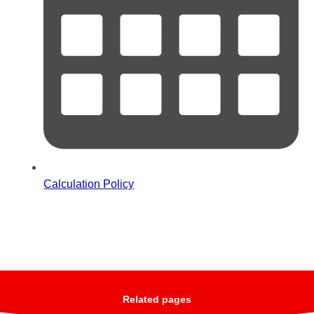
Calculation Policy
Related pages