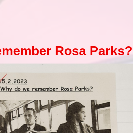
Health an
Of
PE and Sp
emember Rosa Parks?
Pu
Remote Le
School 