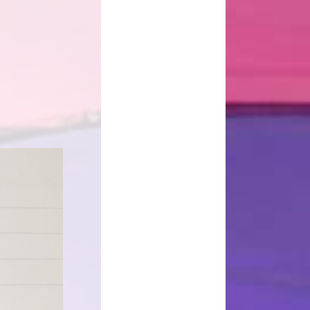
d Well Being
School Uniform
sted Reports
Term Dates
ort Premium
Useful Links
Policies
pil Premium
arning Offer
Performance
SEND