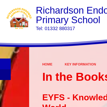
Richardson End
Primary School
​​​​​​​Tel: 01332 880317
HOME
KEY INFORMATION
In the Book
EYFS - Knowled