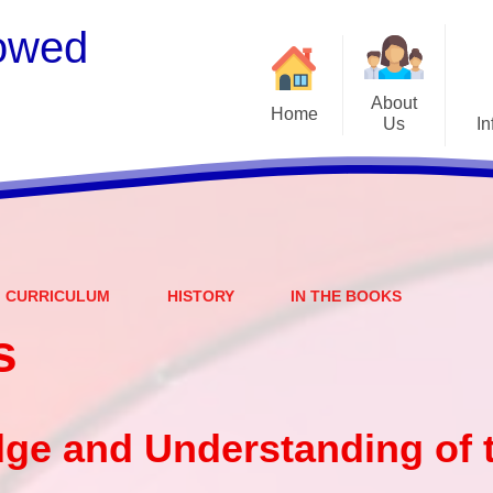
owed
About
Home
Us
In
Welcome
S
Meet the Staff
Embark Federation
B
CURRICULUM
HISTORY
IN THE BOOKS
Local Governing Team
Catch
s
Contact Details
Vacancies
Ear
CEOP - worried about not
Equalit
ge and Understanding of 
feeling safe online?