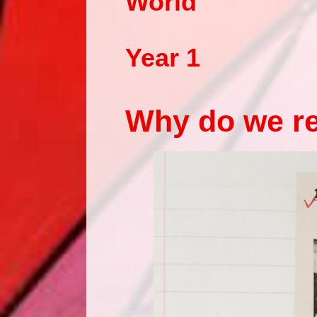
World
Year 1
Why do we r