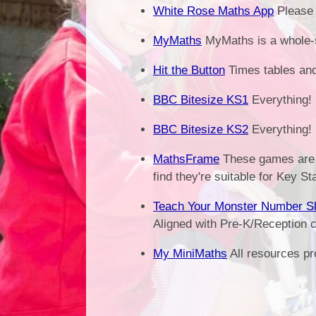
White Rose Maths App
Please 
MyMaths
MyMaths is a whole-s
Hit the Button
Times tables an
BBC Bitesize KS1
Everything!
BBC Bitesize KS2
Everything!
MathsFrame
These games are 
find they're suitable for Key St
Teach Your Monster Number Sk
Aligned with Pre-K/Reception c
My MiniMaths
All resources pr