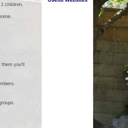
1 children.
d Well Being
School Uniform
 home.
sted Reports
Term Dates
ort Premium
Useful Links
Policies
pil Premium
them you'll
arning Offer
Performance
umbers.
SEND
groups.