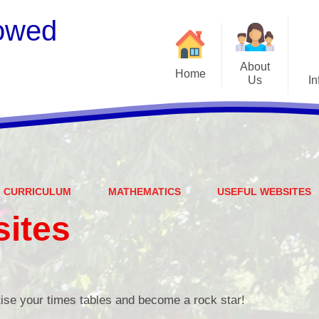
owed
About
Home
Us
In
Welcome
S
Meet the Staff
Embark Federation
B
CURRICULUM
MATHEMATICS
USEFUL WEBSITES
Local Governing Team
Catch
sites
Contact Details
Vacancies
Ear
CEOP - worried about not
Equalit
feeling safe online?
ise your times tables and become a rock star!