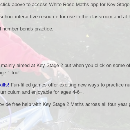
click above to access White Rose Maths app for Key Stage 
Health an
chool interactive resource for use in the classroom and at
Of
d number bonds practice.
PE and Sp
Pu
mainly aimed at Key Stage 2 but when you click on some of 
Remote Le
age 1 too!
School 
ills!
Fun-filled games offer exciting new ways to practice n
urriculum and enjoyable for ages 4-6+.
ovide free help with Key Stage 2 Maths across all four year 