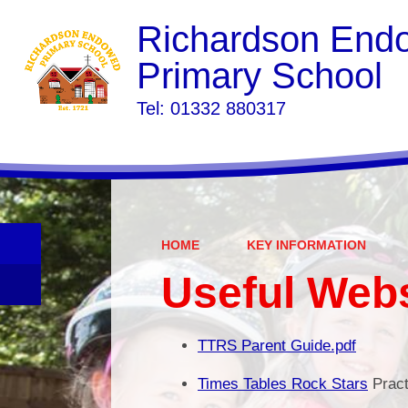
Richardson End
Primary School
​​​​​​​Tel: 01332 880317
HOME
KEY INFORMATION
Useful Web
TTRS Parent Guide.pdf
Times Tables Rock Stars
Pract