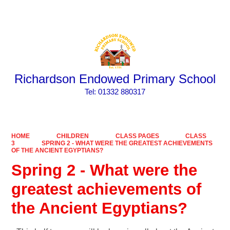
Powered by
Translate
Richardson Endowed Primary School
​​​​​​​Tel: 01332 880317
HOME
CHILDREN
CLASS PAGES
CLASS
3
SPRING 2 - WHAT WERE THE GREATEST ACHIEVEMENTS
OF THE ANCIENT EGYPTIANS?
Spring 2 - What were the
greatest achievements of
the Ancient Egyptians?