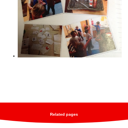
Related pages