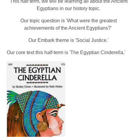
This half term, we will be learning all about the Ancient
Egyptians in our history topic.
Our topic question is
'What were the greatest
achievements of the Ancient Egyptians?'
Our Embark theme is 'Social Justice.'
Our core text this half-term is 'The Egyptian Cinderella.'