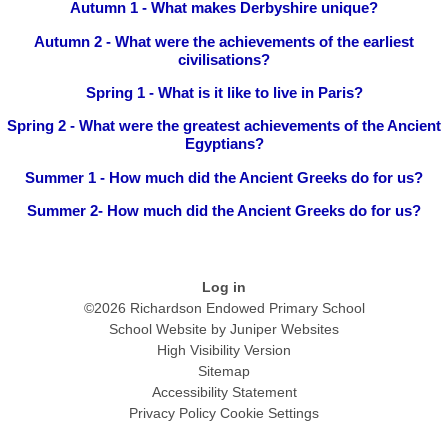
Autumn 1 - What makes Derbyshire unique?
Autumn 2 - What were the achievements of the earliest
civilisations?
Spring 1 - What is it like to live in Paris?
Spring 2 - What were the greatest achievements of the Ancient
Egyptians?
Summer 1 - How much did the Ancient Greeks do for us?
Summer 2- How much did the Ancient Greeks do for us?
Log in
©2026 Richardson Endowed Primary School
School Website by
Juniper Websites
High Visibility Version
Sitemap
Accessibility Statement
Privacy Policy
Cookie Settings