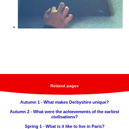
Related pages
Autumn 1 - What makes Derbyshire unique?
Autumn 2 - What were the achievements of the earliest
civilisations?
Spring 1 - What is it like to live in Paris?