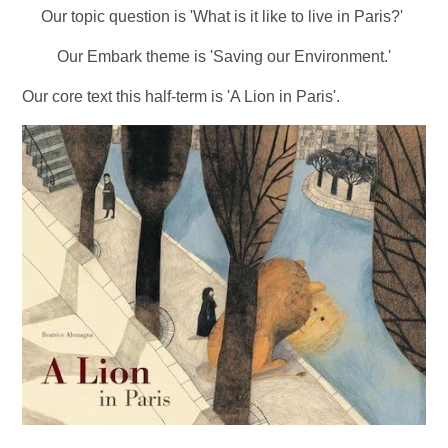
Our topic question is
'What is it like to live in Paris?'
Our Embark theme is 'Saving our Environment.'
Our core text this half-term is 'A Lion in Paris'.