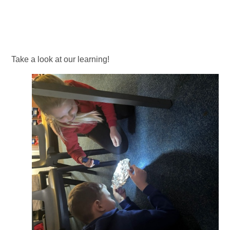
Take a look at our learning!