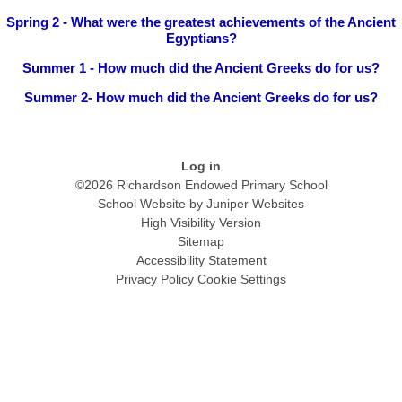
Spring 2 - What were the greatest achievements of the Ancient
Egyptians?
Summer 1 - How much did the Ancient Greeks do for us?
Summer 2- How much did the Ancient Greeks do for us?
Log in
©2026 Richardson Endowed Primary School
School Website by
Juniper Websites
High Visibility Version
Sitemap
Accessibility Statement
Privacy Policy
Cookie Settings