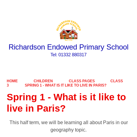
Powered by
Translate
Richardson Endowed Primary School
​​​​​​​Tel: 01332 880317
HOME
CHILDREN
CLASS PAGES
CLASS
3
SPRING 1 - WHAT IS IT LIKE TO LIVE IN PARIS?
Spring 1 - What is it like to
live in Paris?
This half term, we will be learning all about Paris in our
geography topic.