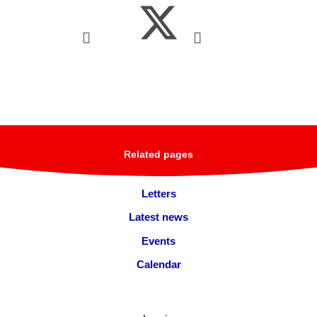
Related pages
Letters
Latest news
Events
Calendar