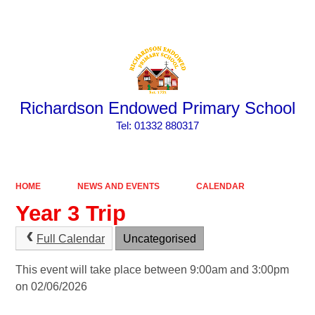
Powered by
Translate
Richardson Endowed Primary School
​​​​​​​Tel: 01332 880317
HOME
NEWS AND EVENTS
CALENDAR
Year 3 Trip
Full Calendar
Uncategorised
This event will take place between 9:00am and 3:00pm
on 02/06/2026