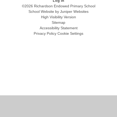
Log in
©2026 Richardson Endowed Primary School
School Website by
Juniper Websites
High Visibility Version
Sitemap
Accessibility Statement
Privacy Policy
Cookie Settings
Cookie Policy
This site uses cookies to store information on your computer.
Click
here for more information
Accept All
Manage Cookies
Deny All